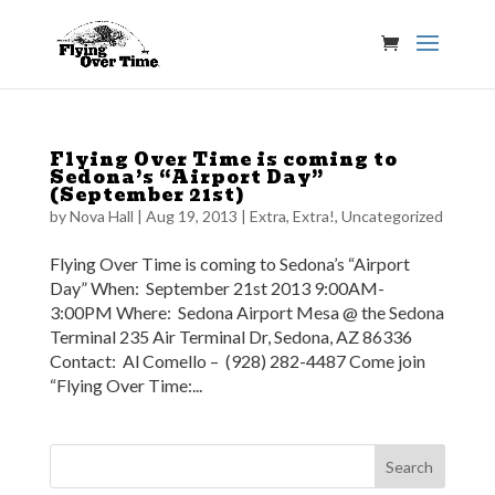
Flying Over Time is coming to
Sedona’s “Airport Day”
(September 21st)
by
Nova Hall
|
Aug 19, 2013
|
Extra, Extra!
,
Uncategorized
Flying Over Time is coming to Sedona’s “Airport
Day” When: September 21st 2013 9:00AM-
3:00PM Where: Sedona Airport Mesa @ the Sedona
Terminal 235 Air Terminal Dr, Sedona, AZ 86336
Contact: Al Comello – (928) 282-4487 Come join
“Flying Over Time:...