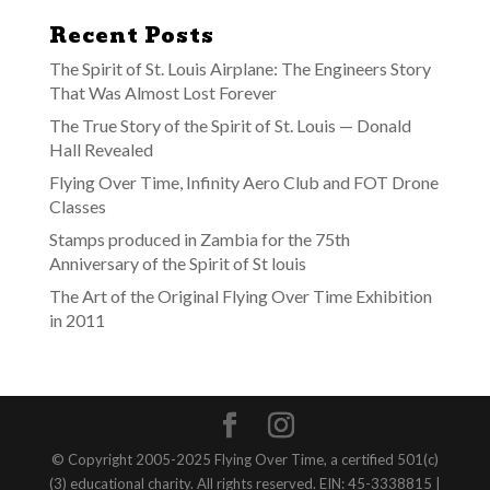
Recent Posts
The Spirit of St. Louis Airplane: The Engineers Story
That Was Almost Lost Forever
The True Story of the Spirit of St. Louis — Donald
Hall Revealed
Flying Over Time, Infinity Aero Club and FOT Drone
Classes
Stamps produced in Zambia for the 75th
Anniversary of the Spirit of St louis
The Art of the Original Flying Over Time Exhibition
in 2011
© Copyright 2005-2025 Flying Over Time, a certified 501(c)
(3) educational charity. All rights reserved. EIN: 45-3338815 |