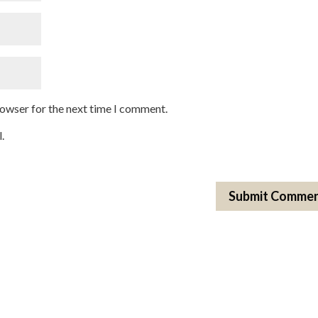
rowser for the next time I comment.
.