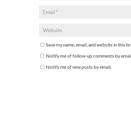
Save my name, email, and website in this b
Notify me of follow-up comments by email
Notify me of new posts by email.