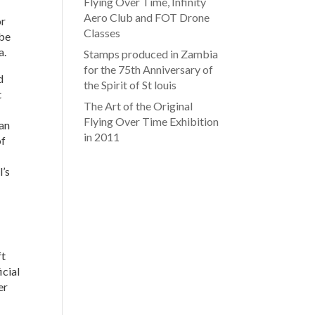
Flying Over Time, Infinity
Aero Club and FOT Drone
or
Classes
 be
a.
Stamps produced in Zambia
for the 75th Anniversary of
d
the Spirit of St louis
t
The Art of the Original
Flying Over Time Exhibition
ian
in 2011
of
l’s
ft
icial
er