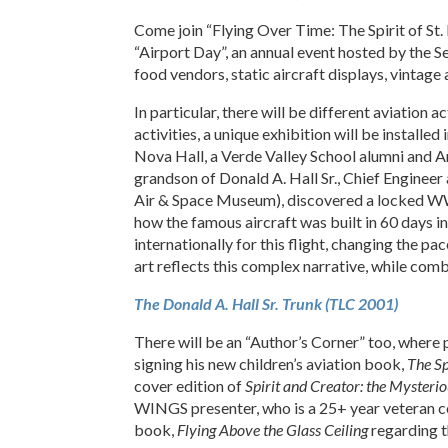
Come join “Flying Over Time: The Spirit of St. 
“Airport Day”, an annual event hosted by the 
food vendors, static aircraft displays, vintage
In particular, there will be different aviation
activities, a unique exhibition will be installed 
Nova Hall, a Verde Valley School alumni and A
grandson of Donald A. Hall Sr., Chief Engineer 
Air & Space Museum), discovered a locked WWI 
how the famous aircraft was built in 60 days
internationally for this flight, changing the 
art reflects this complex narrative, while com
The Donald A. Hall Sr. Trunk (TLC 2001)
There will be an “Author’s Corner” too, where
signing his new children’s aviation book,
The Sp
cover edition of
Spirit and Creator: the Mysterio
WINGS presenter, who is a 25+ year veteran corp
book,
Flying Above the Glass Ceiling
regarding t