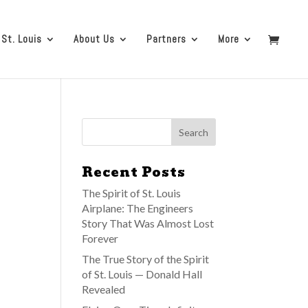
 St. Louis
About Us
Partners
More
Recent Posts
The Spirit of St. Louis
Airplane: The Engineers
Story That Was Almost Lost
Forever
The True Story of the Spirit
of St. Louis — Donald Hall
Revealed