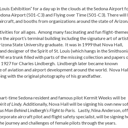
Louis Exhibition” for a day up in the clouds at the Sedona Airport f
Sedona Airport (501-C3) and Flying over Time (501-C3). There will
 aircraft, and booths from organizations around the state of Arizon
 activities for all ages. Among many fascinating and fun flight-theme
in the airport’s terminal building including the signature art of artis
rizona State University graduate. It was in 1999 that Nova Hall,
and designer of the Spirit of St. Louis (which hangs in the Smithson
era trunk filled with parts of the missing collection and papers 
 in 1927 for Charles Lindbergh. Lindbergh later became known
pace of aviation and airport development around the world. Nova Hal
bing with the original photography of his grandfather.
 part-time Sedona resident and famous pilot Kermit Weeks will be
irit of Lindy.
Additionally, Nova Hall will be signing his own new so
us Man Behind Lindbergh’s Flight to Paris.
Lastly, Nina Anderson, off
orate aircraft pilot and flight safety specialist, will be signing h
he journey and challenges of female pilots through the years.