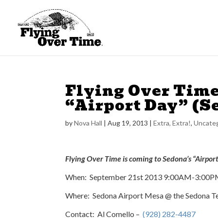
Flying Over Time
“Airport Day” (S
by
Nova Hall
|
Aug 19, 2013
|
Extra, Extra!
,
Uncateg
Flying Over Time is coming to Sedona’s “Airpor
When: September 21st 2013 9:00AM-3:00
Where: Sedona Airport Mesa @ the Sedona Te
Contact: Al Comello –
(928) 282-4487