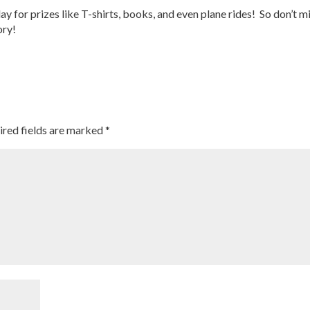
ay for prizes like T-shirts, books, and even plane rides! So don’t m
ory!
ired fields are marked
*