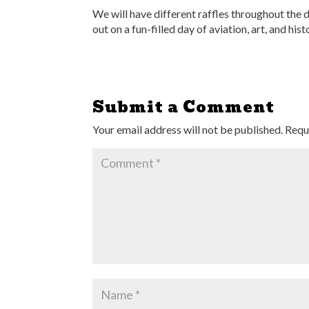
We will have different raffles throughout the d
out on a fun-filled day of aviation, art, and hist
Submit a Comment
Your email address will not be published.
Requ