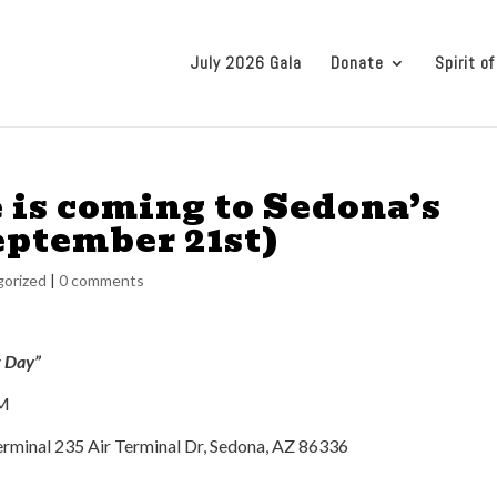
July 2026 Gala
Donate
Spirit of
 is coming to Sedona’s
eptember 21st)
orized
|
0 comments
t Day”
PM
rminal 235 Air Terminal Dr, Sedona, AZ 86336