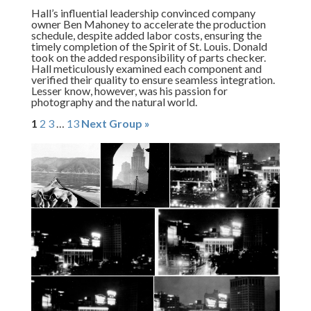
Hall’s influential leadership convinced company
owner Ben Mahoney to accelerate the production
schedule, despite added labor costs, ensuring the
timely completion of the Spirit of St. Louis. Donald
took on the added responsibility of parts checker.
Hall meticulously examined each component and
verified their quality to ensure seamless integration.
Lesser know, however, was his passion for
photography and the natural world.
1
2
3
…
13
Next Group »