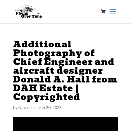
Additional
Photography of
Chief Engineer and
aircraft designer
Donald A. Hall from
DAH Estate |
Copyrighted
by
Nova Hall
|
Jun 20, 2023