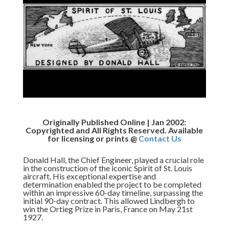
Originally Published Online | Jan 2002:
Copyrighted and All Rights Reserved. Available
for licensing or prints @
Contact Us
Donald Hall, the Chief Engineer, played a crucial role
in the construction of the iconic Spirit of St. Louis
aircraft. His exceptional expertise and
determination enabled the project to be completed
within an impressive 60-day timeline, surpassing the
initial 90-day contract. This allowed Lindbergh to
win the Ortieg Prize in Paris, France on May 21st
1927.