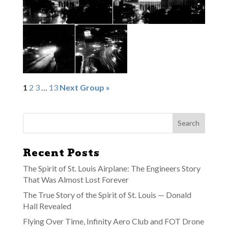
1
2
3
…
13
Next Group »
Recent Posts
The Spirit of St. Louis Airplane: The Engineers Story
That Was Almost Lost Forever
The True Story of the Spirit of St. Louis — Donald
Hall Revealed
Flying Over Time, Infinity Aero Club and FOT Drone