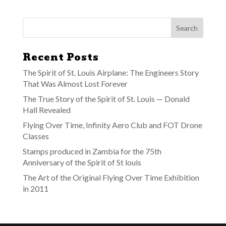
Recent Posts
The Spirit of St. Louis Airplane: The Engineers Story
That Was Almost Lost Forever
The True Story of the Spirit of St. Louis — Donald
Hall Revealed
Flying Over Time, Infinity Aero Club and FOT Drone
Classes
Stamps produced in Zambia for the 75th
Anniversary of the Spirit of St louis
The Art of the Original Flying Over Time Exhibition
in 2011