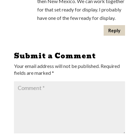
then New Mexico. We can work together
for that set ready for display. I probably
have one of the few ready for display.
Reply
Submit a Comment
Your email address will not be published.
Required
fields are marked
*