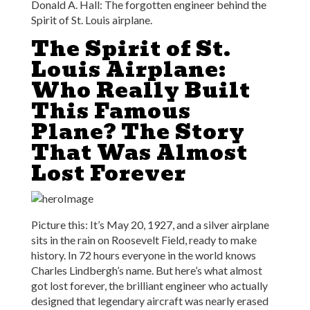
Donald A. Hall: The forgotten engineer behind the
Spirit of St. Louis airplane.
The Spirit of St.
Louis Airplane:
Who Really Built
This Famous
Plane? The Story
That Was Almost
Lost Forever
Picture this: It’s May 20, 1927, and a silver airplane
sits in the rain on Roosevelt Field, ready to make
history. In 72 hours everyone in the world knows
Charles Lindbergh’s name. But here’s what almost
got lost forever, the brilliant engineer who actually
designed that legendary aircraft was nearly erased