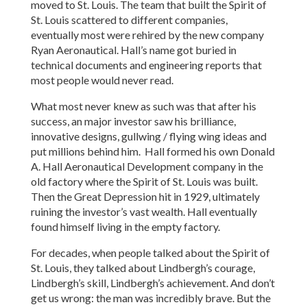
moved to St. Louis. The team that built the Spirit of
St. Louis scattered to different companies,
eventually most were rehired by the new company
Ryan Aeronautical. Hall’s name got buried in
technical documents and engineering reports that
most people would never read.
What most never knew as such was that after his
success, an major investor saw his brilliance,
innovative designs, gullwing / flying wing ideas and
put millions behind him. Hall formed his own Donald
A. Hall Aeronautical Development company in the
old factory where the Spirit of St. Louis was built.
Then the Great Depression hit in 1929, ultimately
ruining the investor’s vast wealth. Hall eventually
found himself living in the empty factory.
For decades, when people talked about the Spirit of
St. Louis, they talked about Lindbergh’s courage,
Lindbergh’s skill, Lindbergh’s achievement. And don’t
get us wrong: the man was incredibly brave. But the