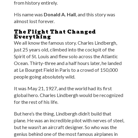
from history entirely.
His name was
Donald A. Hall
, and this story was
almost lost forever.
The Flight That Changed
Everything
We all know the famous story. Charles Lindbergh,
just 25 years old, climbed into the cockpit of the
Spirit of St. Louis and flew solo across the Atlantic
Ocean. Thirty-three and a half hours later, he landed
at Le Bourget Field in Paris to a crowd of 150,000
people going absolutely wild.
It was May 21, 1927, and the world had its first
global hero. Charles Lindbergh would be recognized
for the rest of his life.
But here’s the thing, Lindbergh didn’t build that
plane. He was an incredible pilot with nerves of steel,
but he wasn’t an aircraft designer. So who was the
genius behind one of the most famous airplanes in