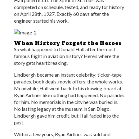
Hall pulled it off. The Spirit of St. Louis was
completed on schedule, tested, and ready for history
on April 28th, 1927. Exactly 60 days after the
engineer started his work.
When History Forgets the Heroes
So what happened to Donald Hall after the most
famous flight in aviation history? Here’s where the
story gets heartbreaking.
Lindbergh became an instant celebrity: ticker-tape
parades, book deals, movie offers, the whole works.
Meanwhile, Hall went back to his drawing board at
Ryan Airlines like nothing had happened. No parades
for him. No memorials in the city he was buried in.
No lasting legacy at the museum in San Diego.
Lindbergh gave him credit, but Hall faded into the
past.
Within a few years, Ryan Airlines was sold and