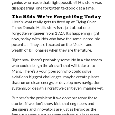
genius who made that flight possible? His story was
disappearing, one forgotten textbook at a time.
The Kids We’re Forgetting Today
Here’s what really gets us fired up at Flying Over
Time: Donald Hall’s story isn’t just about one
forgotten engineer from 1927. It’s happening right
now, today, with kids who have the same incredible
potential. They are focused on the Musks, and
wealth of billionaires when they are the future.
Right now, there’s probably some kid in a classroom
who could design the aircraft that will take us to
Mars. There’s a young person who could solve
aviation’s biggest challenges: maybe create planes
that run on clean energy, or develop new navigation
systems, or design aircraft we can’t even imagine yet.
But here’s the problem: if we don’t preserve these
stories, if we don’t show kids that engineers and
designers and innovators are just as heroic as the
famous names everyone remembers, we lose them.