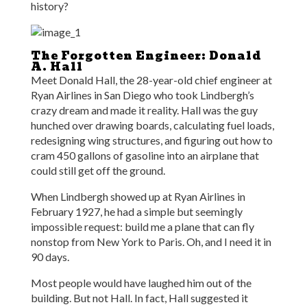
history?
The Forgotten Engineer: Donald
A. Hall
Meet Donald Hall, the 28-year-old chief engineer at
Ryan Airlines in San Diego who took Lindbergh’s
crazy dream and made it reality. Hall was the guy
hunched over drawing boards, calculating fuel loads,
redesigning wing structures, and figuring out how to
cram 450 gallons of gasoline into an airplane that
could still get off the ground.
When Lindbergh showed up at Ryan Airlines in
February 1927, he had a simple but seemingly
impossible request: build me a plane that can fly
nonstop from New York to Paris. Oh, and I need it in
90 days.
Most people would have laughed him out of the
building. But not Hall. In fact, Hall suggested it