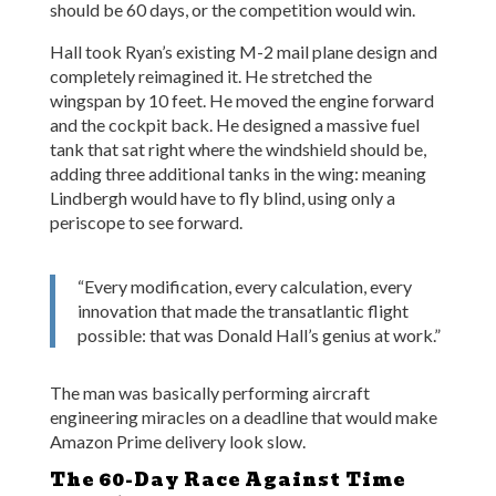
should be 60 days, or the competition would win.
Hall took Ryan’s existing M-2 mail plane design and
completely reimagined it. He stretched the
wingspan by 10 feet. He moved the engine forward
and the cockpit back. He designed a massive fuel
tank that sat right where the windshield should be,
adding three additional tanks in the wing: meaning
Lindbergh would have to fly blind, using only a
periscope to see forward.
“Every modification, every calculation, every
innovation that made the transatlantic flight
possible: that was Donald Hall’s genius at work.”
The man was basically performing aircraft
engineering miracles on a deadline that would make
Amazon Prime delivery look slow.
The 60-Day Race Against Time