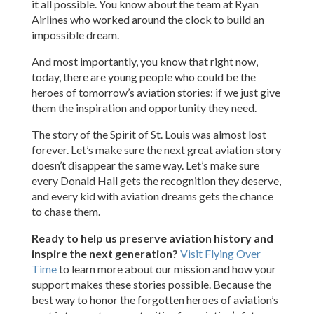
it all possible. You know about the team at Ryan
Airlines who worked around the clock to build an
impossible dream.
And most importantly, you know that right now,
today, there are young people who could be the
heroes of tomorrow’s aviation stories: if we just give
them the inspiration and opportunity they need.
The story of the Spirit of St. Louis was almost lost
forever. Let’s make sure the next great aviation story
doesn’t disappear the same way. Let’s make sure
every Donald Hall gets the recognition they deserve,
and every kid with aviation dreams gets the chance
to chase them.
Ready to help us preserve aviation history and
inspire the next generation?
Visit Flying Over
Time
to learn more about our mission and how your
support makes these stories possible. Because the
best way to honor the forgotten heroes of aviation’s