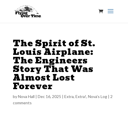
The Spirit of St.
Louis Airplane:
The Engineers
Story That Was
Almost Lost
Forever
by
Nova Hall
|
Dec 16, 2025
|
Extra, Extra!
,
Nova's Log
|
2
comments