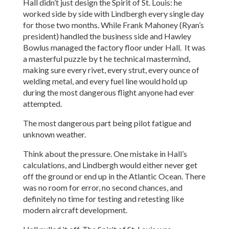
Hall didn’t just design the Spirit of St. Louis: he
worked side by side with Lindbergh every single day
for those two months. While Frank Mahoney (Ryan’s
president) handled the business side and Hawley
Bowlus managed the factory floor under Hall. It was
a masterful puzzle by t he technical mastermind,
making sure every rivet, every strut, every ounce of
welding metal, and every fuel line would hold up
during the most dangerous flight anyone had ever
attempted.
The most dangerous part being pilot fatigue and
unknown weather.
Think about the pressure. One mistake in Hall’s
calculations, and Lindbergh would either never get
off the ground or end up in the Atlantic Ocean. There
was no room for error, no second chances, and
definitely no time for testing and retesting like
modern aircraft development.