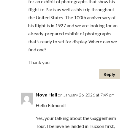
for an exhibit of photographs that show his
flight to Paris as well as his trip throughout
the United States. The 100th anniversary of
his flight is in 1927 and we are looking for an
already-prepared exhibit of photographs
that’s ready to set for display. Where can we
find one?
Thank you
Reply
Nova Hall
on January 26, 2026 at 7:49 pm
Hello Edmund!
Yes, your talking about the Guggenheim
Tour. I believe he landed in Tucson first,