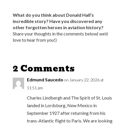
What do you think about Donald Hall’s
incredible story? Have you discovered any
other forgotten heroes in aviation history?
Share your thoughts in the comments below( we’d
love to hear from you!)
2 Comments
Edmund Saucedo
on January 22, 2026 at
11:51 pm
Charles Lindbergh and The Spirit of St. Louis
landed in Lordsburg, New Mexico in
September 1927 after returning from his
trans-Atlantic flight to Paris. We are looking