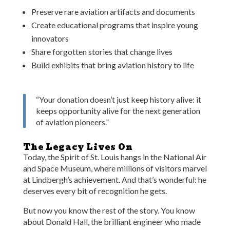
Preserve rare aviation artifacts and documents
Create educational programs that inspire young
innovators
Share forgotten stories that change lives
Build exhibits that bring aviation history to life
“Your donation doesn’t just keep history alive: it
keeps opportunity alive for the next generation
of aviation pioneers.”
The Legacy Lives On
Today, the Spirit of St. Louis hangs in the National Air
and Space Museum, where millions of visitors marvel
at Lindbergh’s achievement. And that’s wonderful: he
deserves every bit of recognition he gets.
But now you know the rest of the story. You know
about Donald Hall, the brilliant engineer who made