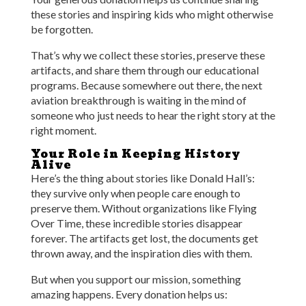
these stories and inspiring kids who might otherwise
be forgotten.
That’s why we collect these stories, preserve these
artifacts, and share them through our educational
programs. Because somewhere out there, the next
aviation breakthrough is waiting in the mind of
someone who just needs to hear the right story at the
right moment.
Your Role in Keeping History
Alive
Here’s the thing about stories like Donald Hall’s:
they survive only when people care enough to
preserve them. Without organizations like Flying
Over Time, these incredible stories disappear
forever. The artifacts get lost, the documents get
thrown away, and the inspiration dies with them.
But when you support our mission, something
amazing happens. Every donation helps us: