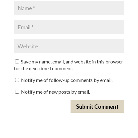
Save my name, email, and website in this browser
for the next time I comment.
Notify me of follow-up comments by email.
Notify me of new posts by email.