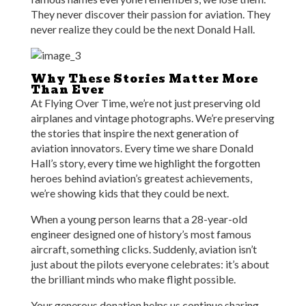
They never discover their passion for aviation. They
never realize they could be the next Donald Hall.
Why These Stories Matter More
Than Ever
At Flying Over Time, we’re not just preserving old
airplanes and vintage photographs. We’re preserving
the stories that inspire the next generation of
aviation innovators. Every time we share Donald
Hall’s story, every time we highlight the forgotten
heroes behind aviation’s greatest achievements,
we’re showing kids that they could be next.
When a young person learns that a 28-year-old
engineer designed one of history’s most famous
aircraft, something clicks. Suddenly, aviation isn’t
just about the pilots everyone celebrates: it’s about
the brilliant minds who make flight possible.
Your generous donation helps us continue sharing