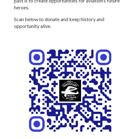
past is to create opportunities for aviation’s future
heroes.
Scan below to donate and keep history and
opportunity alive.