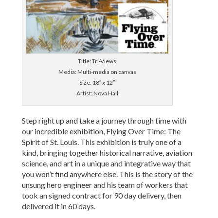
Title: Tri-Views
Media: Multi-media on canvas
Size: 18″ x 12″
Artist: Nova Hall
Step right up and take a journey through time with
our incredible exhibition, Flying Over Time: The
Spirit of St. Louis. This exhibition is truly one of a
kind, bringing together historical narrative, aviation
science, and art in a unique and integrative way that
you won’t find anywhere else. This is the story of the
unsung hero engineer and his team of workers that
took an signed contract for 90 day delivery, then
delivered it in 60 days.