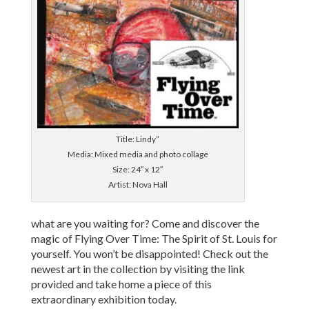
Title: Lindy”
Media: Mixed media and photo collage
Size: 24″ x 12″
Artist: Nova Hall
what are you waiting for? Come and discover the
magic of Flying Over Time: The Spirit of St. Louis for
yourself. You won’t be disappointed! Check out the
newest art in the collection by visiting the link
provided and take home a piece of this
extraordinary exhibition today.