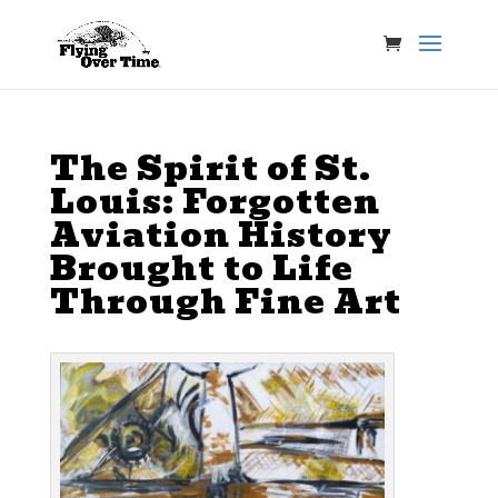
The Spirit of St.
Louis: Forgotten
Aviation History
Brought to Life
Through Fine Art