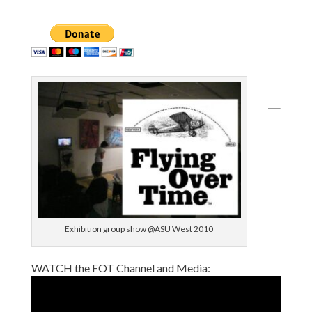
Exhibition group show @ASU West 2010
WATCH the FOT Channel and Media: