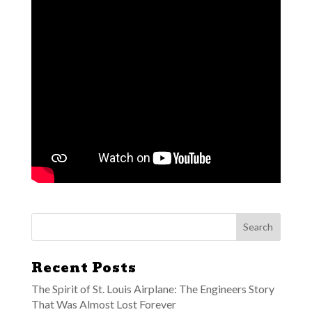
Recent Posts
The Spirit of St. Louis Airplane: The Engineers Story
That Was Almost Lost Forever