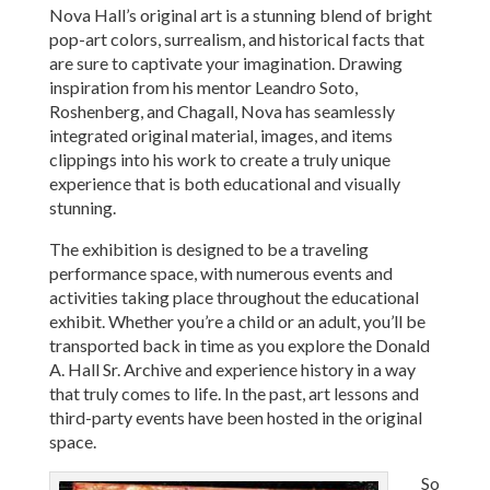
Nova Hall’s original art is a stunning blend of bright
pop-art colors, surrealism, and historical facts that
are sure to captivate your imagination. Drawing
inspiration from his mentor Leandro Soto,
Roshenberg, and Chagall, Nova has seamlessly
integrated original material, images, and items
clippings into his work to create a truly unique
experience that is both educational and visually
stunning.
The exhibition is designed to be a traveling
performance space, with numerous events and
activities taking place throughout the educational
exhibit. Whether you’re a child or an adult, you’ll be
transported back in time as you explore the Donald
A. Hall Sr. Archive and experience history in a way
that truly comes to life. In the past, art lessons and
third-party events have been hosted in the original
space.
So