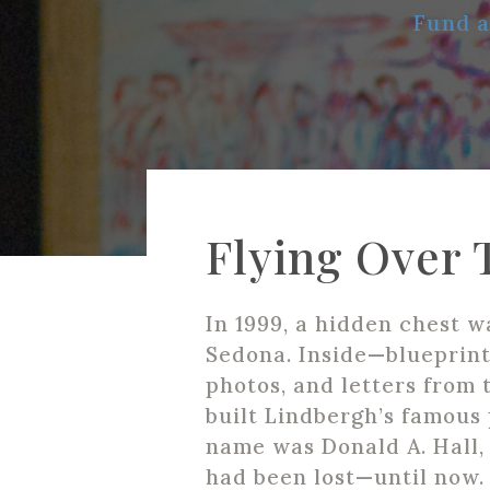
Fund a
Flying Over 
In 1999, a hidden chest w
Sedona. Inside—blueprint
photos, and letters from
built Lindbergh’s famous 
name was Donald A. Hall, 
had been lost—until now