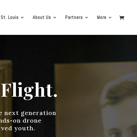
 St. Louis
About Us
Partners
More
Flight.
he next generation
ands-on drone
rved youth.