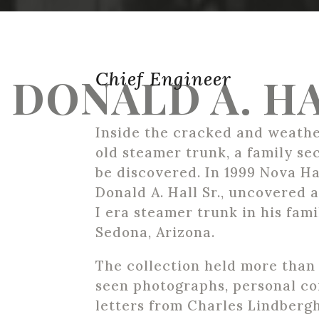
Chief Engineer
DONALD A. HA
Inside the cracked and weathe
old steamer trunk, a family se
be discovered. In 1999 Nova Ha
Donald A. Hall Sr., uncovered
I era steamer trunk in his fami
Sedona, Arizona.
The collection held more than
seen photographs, personal c
letters from Charles Lindbergh