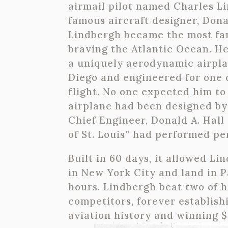
airmail pilot named Charles L
famous aircraft designer, Donal
Lindbergh became the most fa
braving the Atlantic Ocean. He
a uniquely aerodynamic airplan
Diego and engineered for one
flight. No one expected him to
airplane had been designed by
Chief Engineer, Donald A. Hall 
of St. Louis” had performed per
Built in 60 days, it allowed Li
in New York City and land in P
hours. Lindbergh beat two of h
competitors, forever establishi
aviation history and winning $