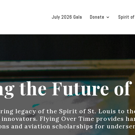
July 2026 Gala
Donate
Spirit of
g the Future of 
ing legacy of the Spirit of St. Louis to t
 innovators. Flying Over Time provides h
ions and aviation scholarships for underse