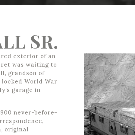
LL SR.
red exterior of an
cret was waiting to
ll, grandson of
 a locked World War
ly’s garage in
 900 never-before-
orrespondence,
, original