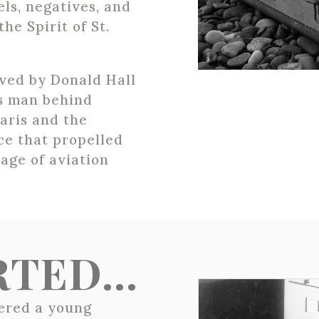
ls, negatives, and
the Spirit of St.
ved by Donald Hall
us man behind
Paris and the
ce that propelled
age of aviation
ARTED…
vered a young