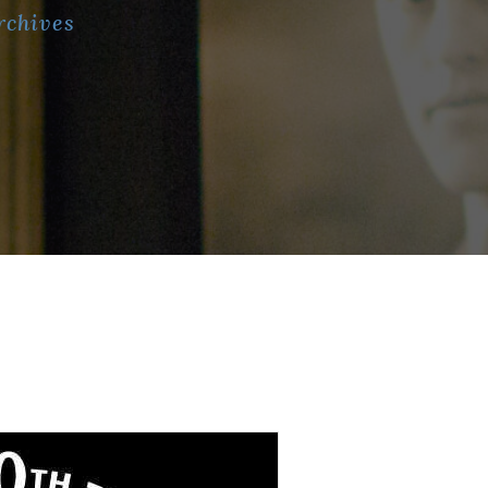
rchives