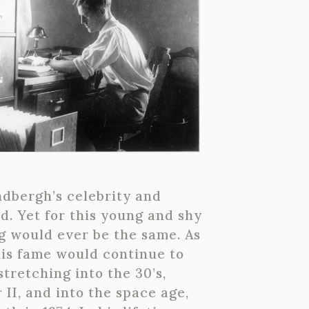
indbergh’s celebrity and
d. Yet for this young and shy
ng would ever be the same. As
his fame would continue to
tretching into the 30’s,
II, and into the space age,