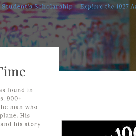
 Student’s Scholarship
Explore the 1927 A
Time
as found in
s, 900+
 the man who
plane. His
and his story
.