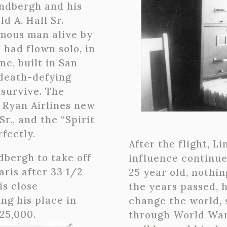
indbergh and his
d A. Hall Sr.
mous man alive by
 had flown solo, in
e, built in San
 death-defying
 survive. The
 Ryan Airlines new
Sr., and the “Spirit
fectly.
After the flight, L
ndbergh to take off
influence continue
aris after 33 1/2
25 year old, nothi
is close
the years passed, 
ng his place in
change the world, s
25,000.
through World War 