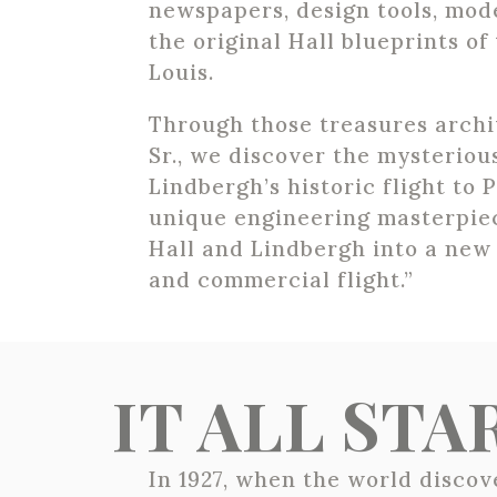
newspapers, design tools, mode
the original Hall blueprints of 
Louis.
Through those treasures archi
Sr., we discover the mysterio
Lindbergh’s historic flight to 
unique engineering masterpie
Hall and Lindbergh into a new 
and commercial flight.”
IT ALL ST
In 1927, when the world disco