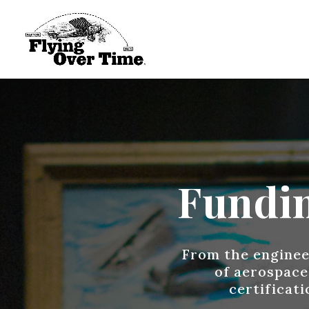
Fundin
From the engineer
of aerospace
certificat