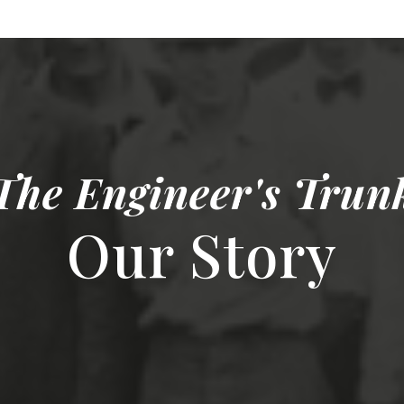
The Engineer's Trun
Our Story