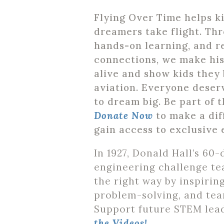
Flying Over Time helps k
dreamers take flight. Thr
hands-on learning, and r
connections, we make hi
alive and show kids they 
aviation. Everyone deser
to dream big. Be part of t
Donate Now
to make a di
gain access to exclusive 
In 1927, Donald Hall’s 60-
engineering challenge te
the right way by inspiring
problem-solving, and te
Support future STEM lea
the Videos!