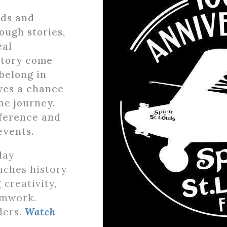
ids and
ough stories,
eal
story come
belong in
ves a chance
he journey.
fference and
events
.
day
aches history
 creativity,
amwork.
ders.
Watch