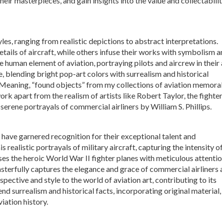
their masterpieces, and gain insights into the value and collectabili
les, ranging from realistic depictions to abstract interpretations.
etails of aircraft, while others infuse their works with symbolism 
 human element of aviation, portraying pilots and aircrew in their 
ve, blending bright pop-art colors with surrealism and historical
Meaning, “found objects” from my collections of aviation memora
ork apart from the realism of artists like Robert Taylor, the fighte
serene portrayals of commercial airliners by William S. Phillips.
ts have garnered recognition for their exceptional talent and
 realistic portrayals of military aircraft, capturing the intensity o
es the heroic World War II fighter planes with meticulous attentio
 masterfully captures the elegance and grace of commercial airliners
rspective and style to the world of aviation art, contributing to its
lend surrealism and historical facts, incorporating original material,
iation history.