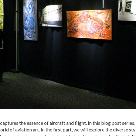
 captures the essence of aircraft and flight. In this blog post series
ld of aviation art. In the first part, we will explore the diverse sty