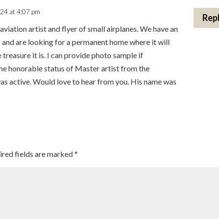
024 at 4:07 pm
Rep
aviation artist and flyer of small airplanes. We have an
 and are looking for a permanent home where it will
 treasure it is. I can provide photo sample if
he honorable status of Master artist from the
s active. Would love to hear from you. His name was
ired fields are marked
*