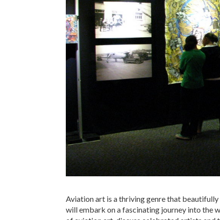
Aviation art is a thriving genre that beautifully
will embark on a fascinating journey into the wor