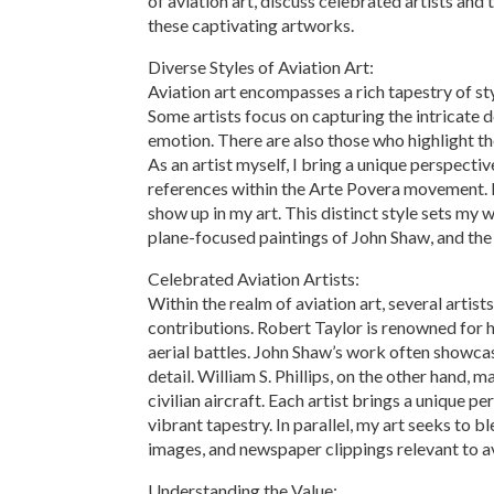
of aviation art, discuss celebrated artists and 
these captivating artworks.
Diverse Styles of Aviation Art:
Aviation art encompasses a rich tapestry of sty
Some artists focus on capturing the intricate d
emotion. There are also those who highlight the
As an artist myself, I bring a unique perspecti
references within the Arte Povera movement. 
show up in my art. This distinct style sets my w
plane-focused paintings of John Shaw, and the 
Celebrated Aviation Artists:
Within the realm of aviation art, several artis
contributions. Robert Taylor is renowned for his
aerial battles. John Shaw’s work often showcas
detail. William S. Phillips, on the other hand,
civilian aircraft. Each artist brings a unique pe
vibrant tapestry. In parallel, my art seeks to b
images, and newspaper clippings relevant to av
Understanding the Value: