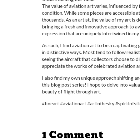
The value of aviation art varies, influenced by 
condition. While some pieces are accessible a
thousands. As an artist, the value of my art is 
bringing a fresh and innovative approach to avi
expression that are uniquely intertwined in my
As such, I find aviation art to be a captivating 
in distinctive ways. Most tend to follow realist
seeing the aircraft that collectors choose to di
appreciate the works of celebrated aviation ar
I also find my own unique approach shifting and
this blog post series! I hope to delve into va
beauty of flight through art.
#fineart #aviationart #artinthesky #spiritofstl
1 Comment