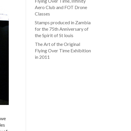
Flying Over Time, Infinity
Aero Club and FOT Drone
Classes
Stamps produced in Zambia
for the 75th Anniversary of
the Spirit of St louis
The Art of the Original
Flying Over Time Exhibition
in 2011
, we
les