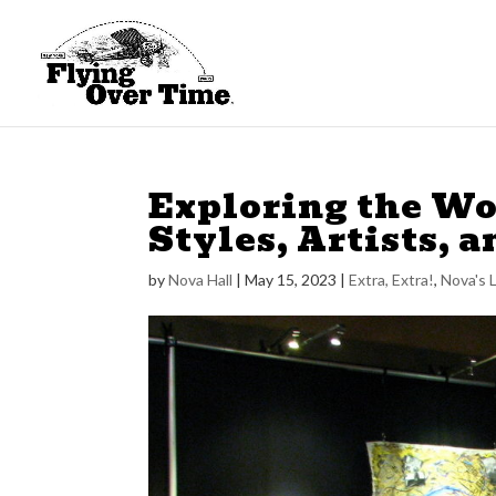
Exploring the Wor
Styles, Artists, a
by
Nova Hall
|
May 15, 2023
|
Extra, Extra!
,
Nova's 