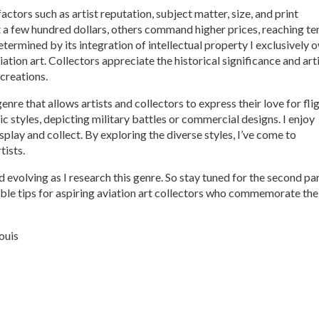
factors such as artist reputation, subject matter, size, and print
t a few hundred dollars, others command higher prices, reaching te
determined by its integration of intellectual property I exclusively 
ation art. Collectors appreciate the historical significance and art
 creations.
genre that allows artists and collectors to express their love for fli
ic styles, depicting military battles or commercial designs. I enjoy
splay and collect. By exploring the diverse styles, I’ve come to
tists.
 evolving as I research this genre. So stay tuned for the second par
luable tips for aspiring aviation art collectors who commemorate the
ouis