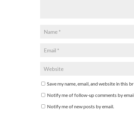
Save my name, email, and website in this b
Notify me of follow-up comments by email
Notify me of new posts by email.