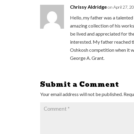
Chrissy Aldridge
on April 27, 2
Hello, my father was a talented 
amazing collection of his works
be lived and appreciated for the
interested. My father reached t
Oshkosh competition when it wa
George A. Grant.
Submit a Comment
Your email address will not be published.
Requ