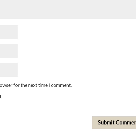
rowser for the next time I comment.
.