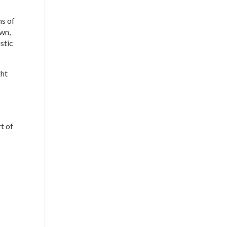
ns of
own,
istic
ght
t of