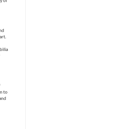
ty of
and
art.
bilia
r
f
n to
 and