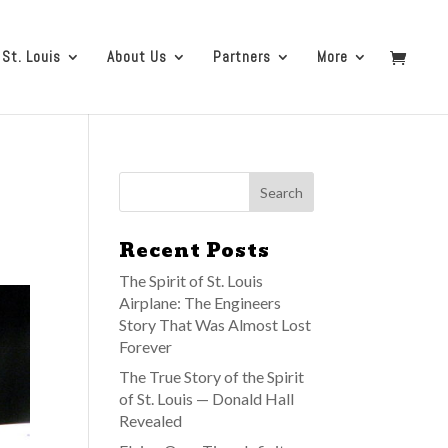
 St. Louis
About Us
Partners
More
Recent Posts
The Spirit of St. Louis
Airplane: The Engineers
Story That Was Almost Lost
Forever
The True Story of the Spirit
of St. Louis — Donald Hall
Revealed