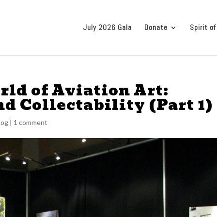
July 2026 Gala
Donate
Spirit of
ld of Aviation Art:
nd Collectability (Part 1)
Log
|
1 comment