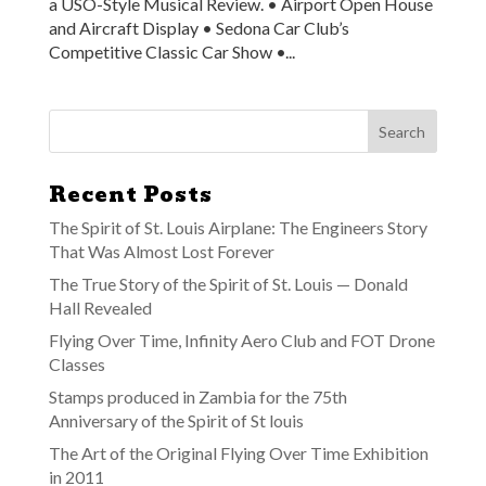
a USO-Style Musical Review. • Airport Open House
and Aircraft Display • Sedona Car Club’s
Competitive Classic Car Show •...
Recent Posts
The Spirit of St. Louis Airplane: The Engineers Story
That Was Almost Lost Forever
The True Story of the Spirit of St. Louis — Donald
Hall Revealed
Flying Over Time, Infinity Aero Club and FOT Drone
Classes
Stamps produced in Zambia for the 75th
Anniversary of the Spirit of St louis
The Art of the Original Flying Over Time Exhibition
in 2011