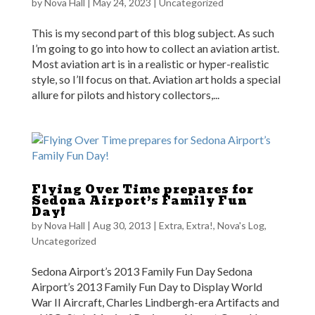
by
Nova Hall
|
May 24, 2023
|
Uncategorized
This is my second part of this blog subject. As such
I’m going to go into how to collect an aviation artist.
Most aviation art is in a realistic or hyper-realistic
style, so I’ll focus on that. Aviation art holds a special
allure for pilots and history collectors,...
Flying Over Time prepares for
Sedona Airport’s Family Fun
Day!
by
Nova Hall
|
Aug 30, 2013
|
Extra, Extra!
,
Nova's Log
,
Uncategorized
Sedona Airport’s 2013 Family Fun Day Sedona
Airport’s 2013 Family Fun Day to Display World
War II Aircraft, Charles Lindbergh-era Artifacts and