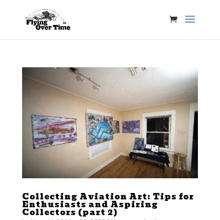
Collecting Aviation Art: Tips for
Enthusiasts and Aspiring
Collectors (part 2)