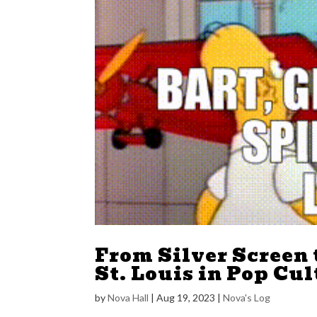
From Silver Screen t
St. Louis in Pop Cu
by
Nova Hall
|
Aug 19, 2023
|
Nova's Log