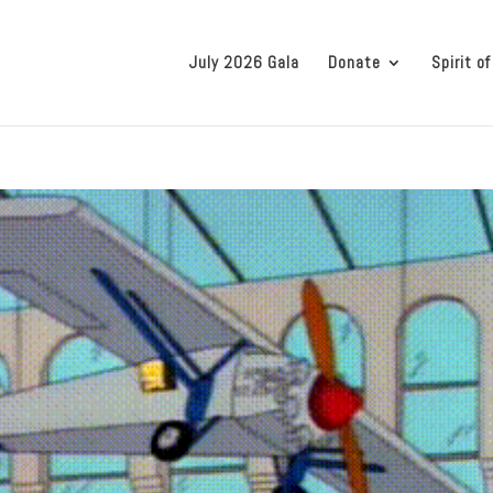
July 2026 Gala
Donate
Spirit of