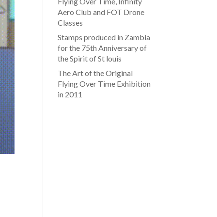
Flying Over Time, Infinity
Aero Club and FOT Drone
Classes
Stamps produced in Zambia
for the 75th Anniversary of
the Spirit of St louis
The Art of the Original
Flying Over Time Exhibition
in 2011