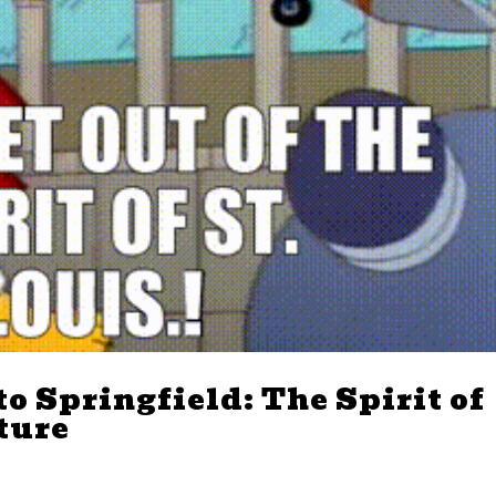
o Springfield: The Spirit of
lture