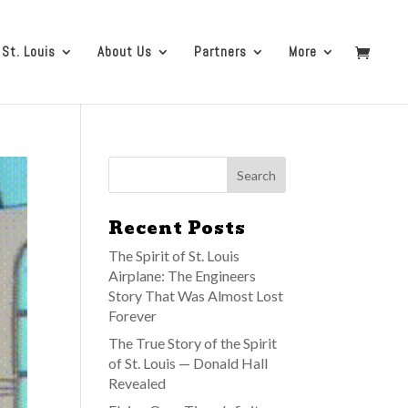
 St. Louis
About Us
Partners
More
Recent Posts
The Spirit of St. Louis
Airplane: The Engineers
Story That Was Almost Lost
Forever
The True Story of the Spirit
of St. Louis — Donald Hall
Revealed