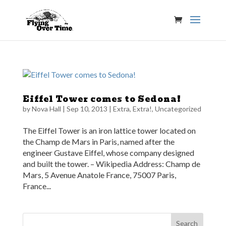
Eiffel Tower comes to Sedona!
by
Nova Hall
|
Sep 10, 2013
|
Extra, Extra!
,
Uncategorized
The Eiffel Tower is an iron lattice tower located on
the Champ de Mars in Paris, named after the
engineer Gustave Eiffel, whose company designed
and built the tower. – Wikipedia Address: Champ de
Mars, 5 Avenue Anatole France, 75007 Paris,
France...