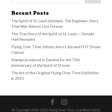
Recent Posts
The Spirit of St. Louis Airplane: The Engineers Story
That Was Almost Lost Forever
The True Story of the Spirit of St. Louis — Donald
Hall Revealed
Flying Over Time, Infinity Aero Club and FOT Drone
Classes
Stamps produced in Zambia for the 75th
Anniversary of the Spirit of St louis
The Art of the Original Flying Over Time Exhibition
in 2011
© Copyright 2005-2025 Flying Over Time, a certified 501(c)