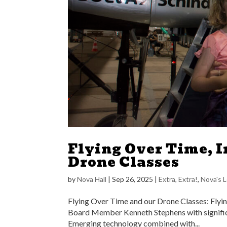
Flying Over Time, I
Drone Classes
by
Nova Hall
|
Sep 26, 2025
|
Extra, Extra!
,
Nova's 
Flying Over Time and our Drone Classes: Flyin
Board Member Kenneth Stephens with signific
Emerging technology combined with...