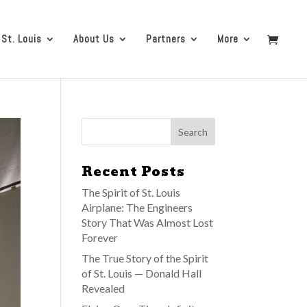
 St. Louis
About Us
Partners
More
Recent Posts
The Spirit of St. Louis
Airplane: The Engineers
Story That Was Almost Lost
Forever
The True Story of the Spirit
of St. Louis — Donald Hall
Revealed