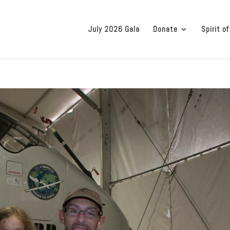
July 2026 Gala
Donate
Spirit of