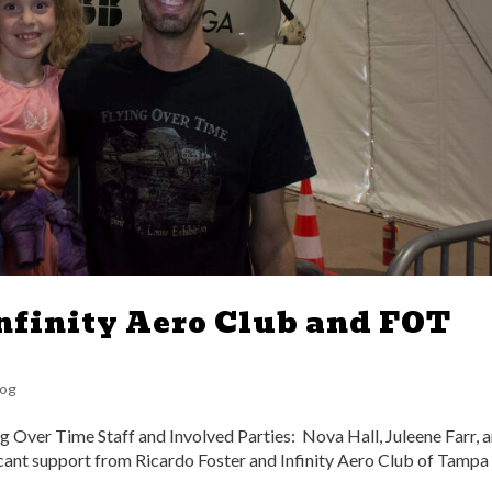
nfinity Aero Club and FOT
Log
g Over Time Staff and Involved Parties: Nova Hall, Juleene Farr, 
ant support from Ricardo Foster and Infinity Aero Club of Tampa