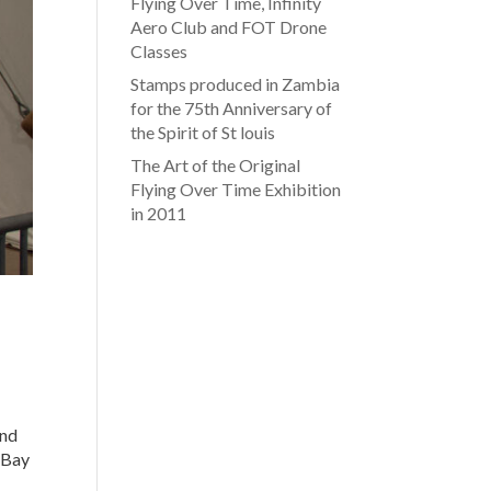
Flying Over Time, Infinity
Aero Club and FOT Drone
Classes
Stamps produced in Zambia
for the 75th Anniversary of
the Spirit of St louis
The Art of the Original
Flying Over Time Exhibition
in 2011
and
 Bay